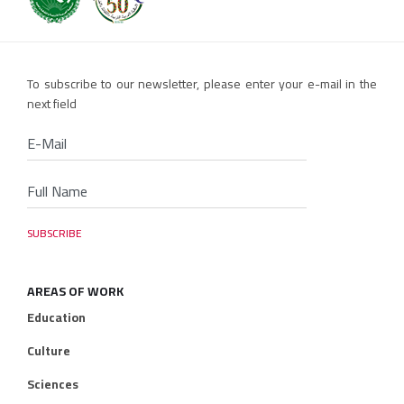
To subscribe to our newsletter, please enter your e-mail in the
next field
AREAS OF WORK
Education
Culture
Sciences