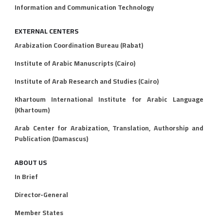
Information and Communication Technology
EXTERNAL CENTERS
Arabization Coordination Bureau (Rabat)
Institute of Arabic Manuscripts (Cairo)
Institute of Arab Research and Studies (Cairo)
Khartoum International Institute for Arabic Language
(Khartoum)
Arab Center for Arabization, Translation, Authorship and
Publication (Damascus)
ABOUT US
In Brief
Director-General
Member States