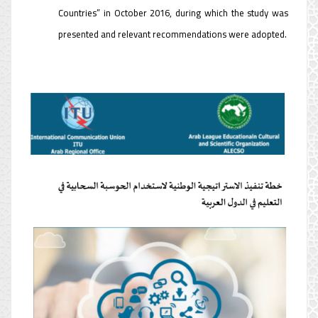
Countries” in October 2016, during which the study was
presented and relevant recommendations were adopted.