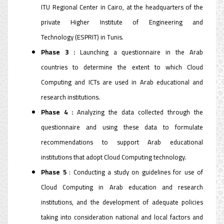
ITU Regional Center in Cairo, at the headquarters of the
private Higher Institute of Engineering and
Technology (ESPRIT) in Tunis.
Phase 3 :
Launching a questionnaire in the Arab
countries to determine the extent to which Cloud
Computing and ICTs are used in Arab educational and
research institutions.
Phase 4 :
Analyzing the data collected through the
questionnaire and using these data to formulate
recommendations to support Arab educational
institutions that adopt Cloud Computing technology.
Phase 5
: Conducting a study on guidelines for use of
Cloud Computing in Arab education and research
institutions, and the development of adequate policies
taking into consideration national and local factors and