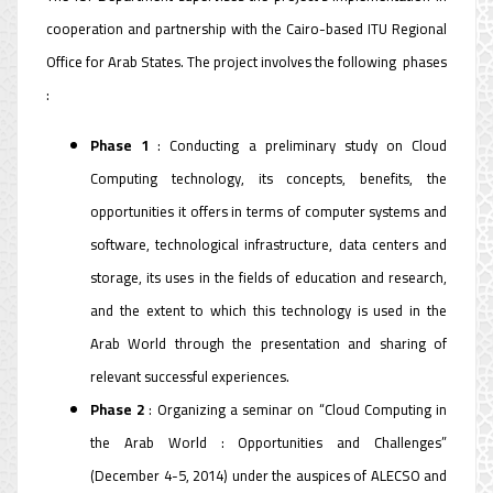
cooperation and partnership with the Cairo-based ITU Regional
Office for Arab States. The project involves the following phases
:
Phase 1
: Conducting a preliminary study on Cloud
Computing technology, its concepts, benefits, the
opportunities it offers in terms of computer systems and
software, technological infrastructure, data centers and
storage, its uses in the fields of education and research,
and the extent to which this technology is used in the
Arab World through the presentation and sharing of
relevant successful experiences.
Phase 2
: Organizing a seminar on “Cloud Computing in
the Arab World : Opportunities and Challenges”
(December 4-5, 2014) under the auspices of ALECSO and