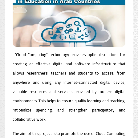
“Cloud Computing” technology provides optimal solutions for
creating an effective digital and software infrastructure that
allows researchers, teachers and students to access, from
anywhere and using any Internet-connected digital device,
valuable resources and services provided by modern digital
environments. This helps to ensure quality learning and teaching,
rationalize spending, and strengthen participatory and
collaborative work.
The aim of this project is to promote the use of Cloud Computing