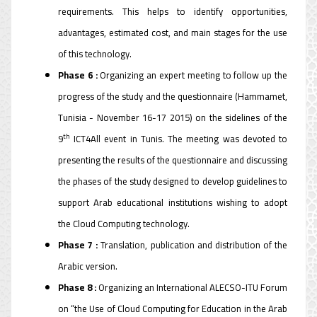
requirements. This helps to identify opportunities,
advantages, estimated cost, and main stages for the use
of this technology.
Phase 6 :
Organizing an expert meeting to follow up the
progress of the study and the questionnaire (Hammamet,
Tunisia - November 16-17 2015) on the sidelines of the
th
9
ICT4All event in Tunis. The meeting was devoted to
presenting the results of the questionnaire and discussing
the phases of the study designed to develop guidelines to
support Arab educational institutions wishing to adopt
the Cloud Computing technology.
Phase 7 :
Translation, publication and distribution of the
Arabic version.
Phase 8 :
Organizing an International ALECSO-ITU Forum
on “the Use of Cloud Computing for Education in the Arab