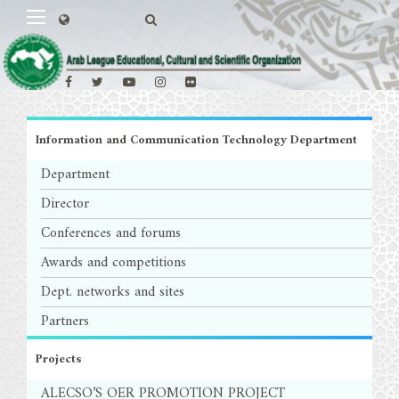
Information and Communication Technology Department
Department
Director
Conferences and forums
Awards and competitions
Dept. networks and sites
Partners
Projects
ALECSO’S OER PROMOTION PROJECT