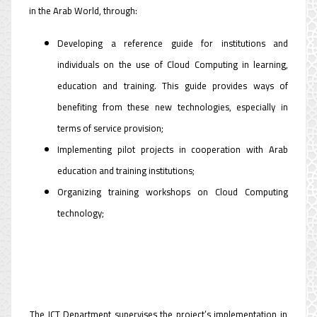
in the Arab World, through:
Developing a reference guide for institutions and
individuals on the use of Cloud Computing in learning,
education and training. This guide provides ways of
benefiting from these new technologies, especially in
terms of service provision;
Implementing pilot projects in cooperation with Arab
education and training institutions;
Organizing training workshops on Cloud Computing
technology;
The ICT Department supervises the project’s implementation in