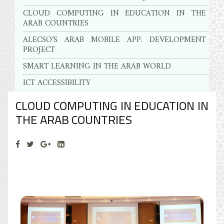
CLOUD COMPUTING IN EDUCATION IN THE
ARAB COUNTRIES
ALECSO’S ARAB MOBILE APP. DEVELOPMENT
PROJECT
SMART LEARNING IN THE ARAB WORLD
ICT ACCESSIBILITY
CLOUD COMPUTING IN EDUCATION IN
THE ARAB COUNTRIES