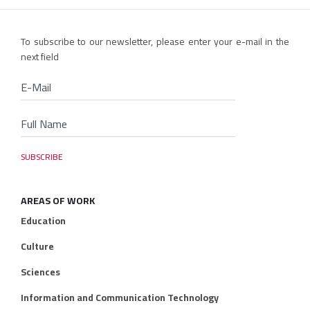
To subscribe to our newsletter, please enter your e-mail in the
next field
AREAS OF WORK
Education
Culture
Sciences
Information and Communication Technology