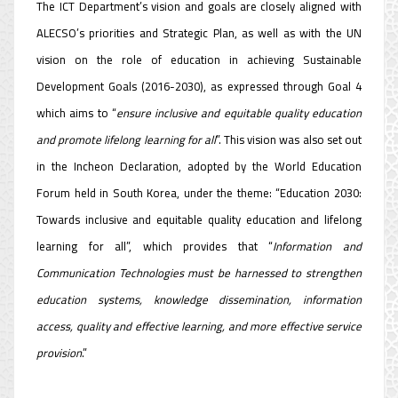
The ICT Department’s vision and goals are closely aligned with
ALECSO’s priorities and Strategic Plan, as well as with the UN
vision on the role of education in achieving Sustainable
Development Goals (2016-2030), as expressed through Goal 4
which aims to “
ensure inclusive and equitable quality education
and promote lifelong learning for all
”. This vision was also set out
in the Incheon Declaration, adopted by the World Education
Forum held in South Korea, under the theme: “Education 2030:
Towards inclusive and equitable quality education and lifelong
learning for all”, which provides that “
Information and
Communication Technologies must be harnessed to strengthen
education systems, knowledge dissemination, information
access, quality and effective learning, and more effective service
provision
.”