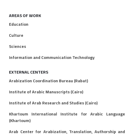
AREAS OF WORK
Education
Culture
Sciences
Information and Communication Technology
EXTERNAL CENTERS
Arabization Coordination Bureau (Rabat)
Institute of Arabic Manuscripts (Cairo)
Institute of Arab Research and Studies (Cairo)
Khartoum International Institute for Arabic Language
(Khartoum)
Arab Center for Arabization, Translation, Authorship and