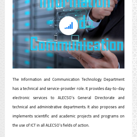
Information and
Communication
Technology Department
The Information and Communication Technology Department
has a technical and service-provider role. It provides day-to-day
electronic services to ALECSO’s General Directorate and
technical and administrative departments. It also proposes and
implements scientific and academic projects and programs on
the use of ICT in all ALECSO’s fields of action.