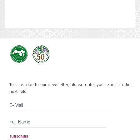
To subscribe to our newsletter, please enter your e-mail in the
next field