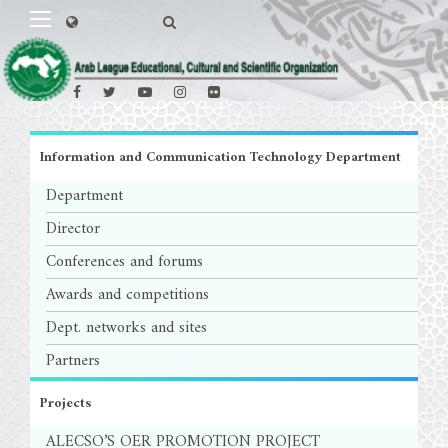
Information and Communication Technology Department
Department
Director
Conferences and forums
Awards and competitions
Dept. networks and sites
Partners
Projects
ALECSO’S OER PROMOTION PROJECT