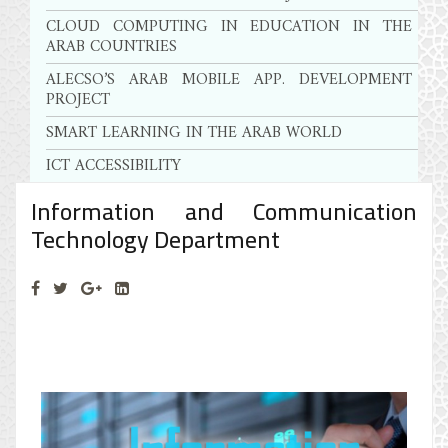
CLOUD COMPUTING IN EDUCATION IN THE
ARAB COUNTRIES
ALECSO’S ARAB MOBILE APP. DEVELOPMENT
PROJECT
SMART LEARNING IN THE ARAB WORLD
ICT ACCESSIBILITY
Information and Communication
Technology Department