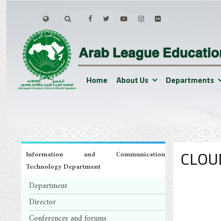
Home
About Us
Departments
CLOU
Information and Communication
Technology Department
Department
Director
Conferences and forums