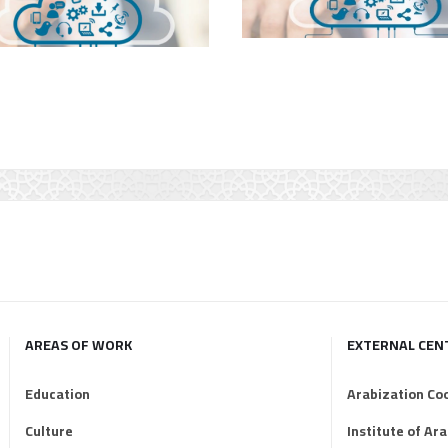
AREAS OF WORK
EXTERNAL CEN
Education
Arabization Co
Culture
Institute of Ar