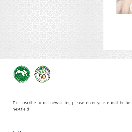
To subscribe to our newsletter, please enter your e-mail in the
next field