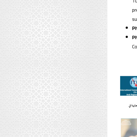
Tu
pr
su
Ph
Ph
Co