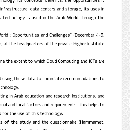
ology, its concepts, benefits, the opportunities it
nfrastructure, data centers and storage, its uses in
is technology is used in the Arab World through the
orld : Opportunities and Challenges” (December 4-5,
, at the headquarters of the private Higher Institute
ine the extent to which Cloud Computing and ICTs are
nd using these data to formulate recommendations to
echnology.
ing in Arab education and research institutions, and
nal and local factors and requirements. This helps to
 for the use of this technology.
ss of the study and the questionnaire (Hammamet,