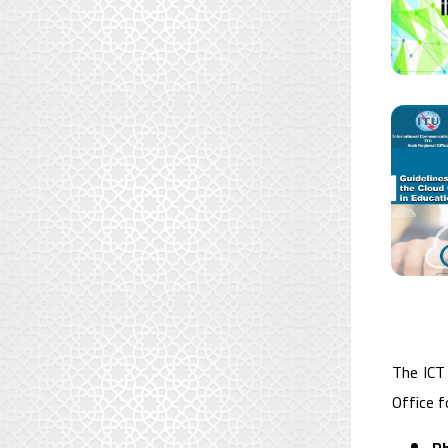
The ICT
Office f