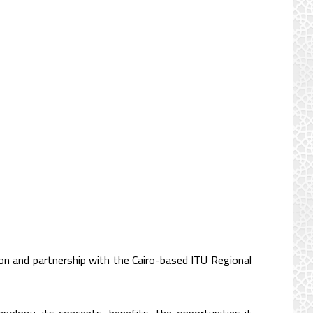
on and partnership with the Cairo-based ITU Regional