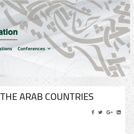
ations
Conferences
 THE ARAB COUNTRIES