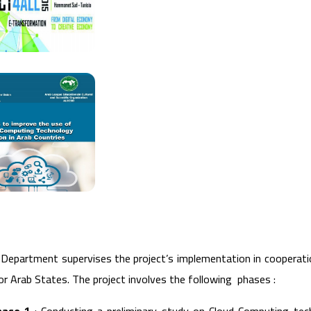
 Department supervises the project’s implementation in cooperati
or Arab States. The project involves the following phases :