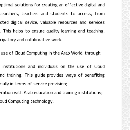
timal solutions for creating an effective digital and
esearchers, teachers and students to access, from
ted digital device, valuable resources and services
 This helps to ensure quality learning and teaching,
cipatory and collaborative work.
 use of Cloud Computing in the Arab World, through:
 institutions and individuals on the use of Cloud
nd training. This guide provides ways of benefiting
ally in terms of service provision;
ration with Arab education and training institutions;
Cloud Computing technology;