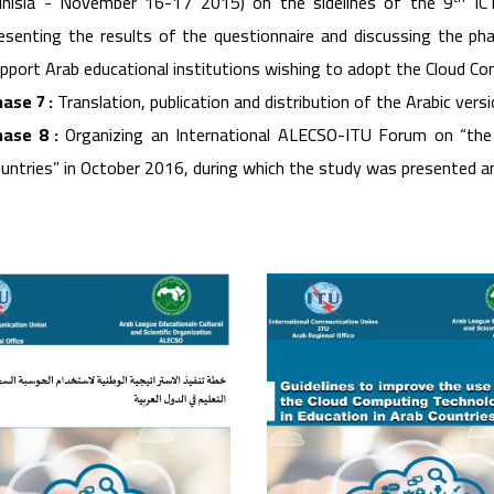
nisia - November 16-17 2015) on the sidelines of the 9
ICT
esenting the results of the questionnaire and discussing the ph
pport Arab educational institutions wishing to adopt the Cloud C
ase 7 :
Translation, publication and distribution of the Arabic versi
ase 8 :
Organizing an International ALECSO-ITU Forum on “the
untries” in October 2016, during which the study was presented 