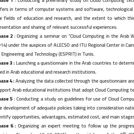
hase 1
: Conducting a preliminary study on Cloud Computing techn
fers in terms of computer systems and software, technological i
e fields of education and research, and the extent to which th
esentation and sharing of relevant successful experiences.
hase 2
: Organizing a seminar on “Cloud Computing in the Arab W
14) under the auspices of ALECSO and ITU Regional Center in Cairo
 Engineering and Technology (ESPRIT) in Tunis.
ase 3 :
Launching a questionnaire in the Arab countries to determ
ed in Arab educational and research institutions.
ase 4 :
Analyzing the data collected through the questionnaire a
pport Arab educational institutions that adopt Cloud Computing t
hase 5
: Conducting a study on guidelines for use of Cloud Comput
e development of adequate policies taking into consideration natio
entify opportunities, advantages, estimated cost, and main stages
ase 6 :
Organizing an expert meeting to follow up the progre
th