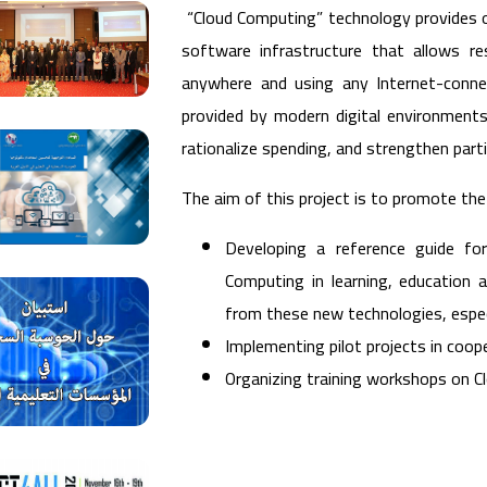
“Cloud Computing” technology provides op
software infrastructure that allows r
anywhere and using any Internet-connec
provided by modern digital environments.
rationalize spending, and strengthen parti
The aim of this project is to promote the
Developing a reference guide for
Computing in learning, education a
from these new technologies, especi
Implementing pilot projects in coope
Organizing training workshops on 