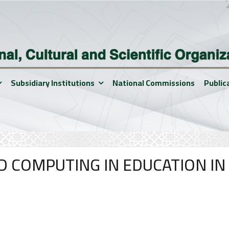
Subsidiary Institutions
National Commissions
Public
D COMPUTING IN EDUCATION IN