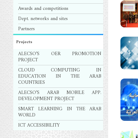
Awards and competitions
Dept. networks and sites
Partners
Projects
ALECSO’S OER PROMOTION
PROJECT
CLOUD COMPUTING IN
EDUCATION IN THE ARAB
COUNTRIES
ALECSO’S ARAB MOBILE APP.
DEVELOPMENT PROJECT
SMART LEARNING IN THE ARAB
WORLD
ICT ACCESSIBILITY