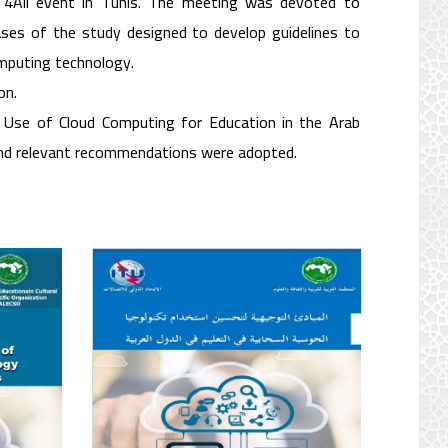
4All event in Tunis. The meeting was devoted to
ases of the study designed to develop guidelines to
omputing technology.
on.
 Use of Cloud Computing for Education in the Arab
and relevant recommendations were adopted.