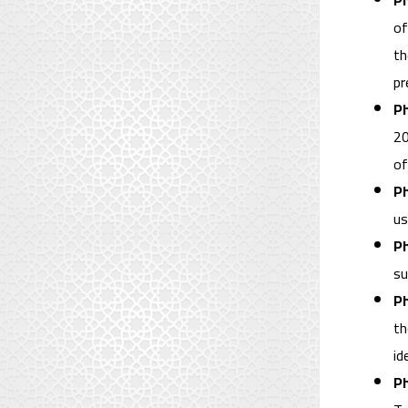
P
of
th
pr
P
20
of
Ph
us
Ph
su
P
th
id
Ph