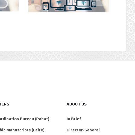
TERS
ABOUT US
ordination Bureau (Rabat)
In Brief
abic Manuscripts (Cairo)
Director-General