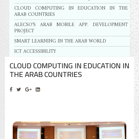
CLOUD COMPUTING IN EDUCATION IN THE
ARAB COUNTRIES
ALECSO’S ARAB MOBILE APP. DEVELOPMENT
PROJECT
SMART LEARNING IN THE ARAB WORLD
ICT ACCESSIBILITY
CLOUD COMPUTING IN EDUCATION IN
THE ARAB COUNTRIES