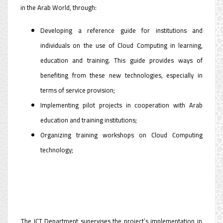
in the Arab World, through:
Developing a reference guide for institutions and
individuals on the use of Cloud Computing in learning,
education and training. This guide provides ways of
benefiting from these new technologies, especially in
terms of service provision;
Implementing pilot projects in cooperation with Arab
education and training institutions;
Organizing training workshops on Cloud Computing
technology;
The ICT Department supervises the project’s implementation in