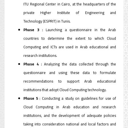
ITU Regional Center in Cairo, at the headquarters of the
private Higher Institute of Engineering and
Technology (ESPRIT) in Tunis.
Phase 3 :
Launching a questionnaire in the Arab
countries to determine the extent to which Cloud
Computing and ICTs are used in Arab educational and
research institutions.
Phase 4 :
Analyzing the data collected through the
questionnaire and using these data to formulate
recommendations to support Arab educational
institutions that adopt Cloud Computing technology.
Phase 5
: Conducting a study on guidelines for use of
Cloud Computing in Arab education and research
institutions, and the development of adequate policies
taking into consideration national and local factors and