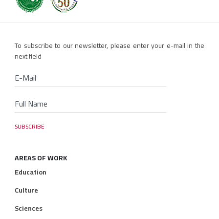
To subscribe to our newsletter, please enter your e-mail in the
next field
AREAS OF WORK
Education
Culture
Sciences