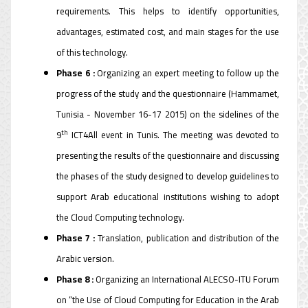
requirements. This helps to identify opportunities,
advantages, estimated cost, and main stages for the use
of this technology.
Phase 6 :
Organizing an expert meeting to follow up the
progress of the study and the questionnaire (Hammamet,
Tunisia - November 16-17 2015) on the sidelines of the
th
9
ICT4All event in Tunis. The meeting was devoted to
presenting the results of the questionnaire and discussing
the phases of the study designed to develop guidelines to
support Arab educational institutions wishing to adopt
the Cloud Computing technology.
Phase 7 :
Translation, publication and distribution of the
Arabic version.
Phase 8 :
Organizing an International ALECSO-ITU Forum
on “the Use of Cloud Computing for Education in the Arab