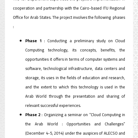
cooperation and partnership with the Cairo-based ITU Regional
Office for Arab States. The project involves the following phases
:
Phase 1
: Conducting a preliminary study on Cloud
Computing technology, its concepts, benefits, the
opportunities it offers in terms of computer systems and
software, technological infrastructure, data centers and
storage, its uses in the fields of education and research,
and the extent to which this technology is used in the
Arab World through the presentation and sharing of
relevant successful experiences.
Phase 2
: Organizing a seminar on “Cloud Computing in
the Arab World : Opportunities and Challenges”
(December 4-5, 2014) under the auspices of ALECSO and