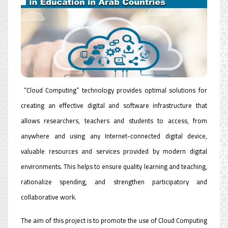
“Cloud Computing” technology provides optimal solutions for
creating an effective digital and software infrastructure that
allows researchers, teachers and students to access, from
anywhere and using any Internet-connected digital device,
valuable resources and services provided by modern digital
environments. This helps to ensure quality learning and teaching,
rationalize spending, and strengthen participatory and
collaborative work.
The aim of this project is to promote the use of Cloud Computing