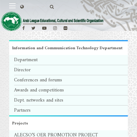
Information and Communication Technology Department
Department
Director
Conferences and forums
Awards and competitions
Dept. networks and sites
Partners
Projects
ALECSO’S OER PROMOTION PROJECT