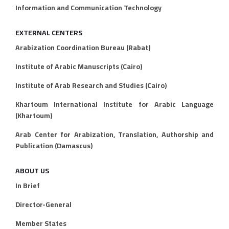
Information and Communication Technology
EXTERNAL CENTERS
Arabization Coordination Bureau (Rabat)
Institute of Arabic Manuscripts (Cairo)
Institute of Arab Research and Studies (Cairo)
Khartoum International Institute for Arabic Language
(Khartoum)
Arab Center for Arabization, Translation, Authorship and
Publication (Damascus)
ABOUT US
In Brief
Director-General
Member States