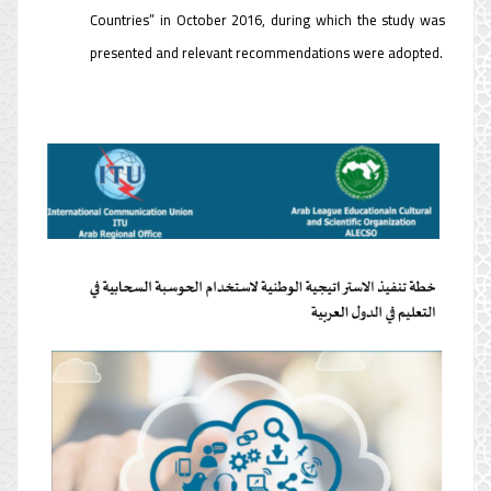
Countries” in October 2016, during which the study was
presented and relevant recommendations were adopted.