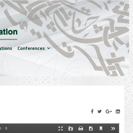
ations
Conferences