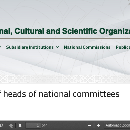
Subsidiary Institutions
National Commissions
Public
of heads of national committees