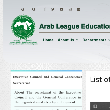
Home
About Us
Departments
List 
Executive Council and General Conference
Secretariat
About The secretariat of the Executive
Council and the General Conference in
the organizational structure document