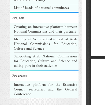
secretaries' meetings
List of heads of national committees
Projects
Creating an interactive platform between
National Commissions and their partners
Meeting of Secretaries-General of Arab
National Commissions for Education,
Culture and Science
Supporting Arab National Commissions
for Education, Culture and Science and
taking part in their activities
Programs
Interactive platform for the Executive
Council secretariat and the General
Conference