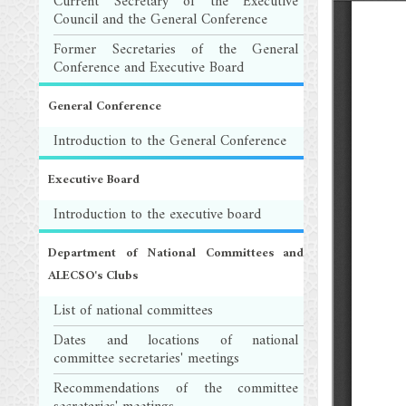
Current Secretary of the Executive
Council and the General Conference
Former Secretaries of the General
Conference and Executive Board
General Conference
Introduction to the General Conference
Executive Board
Introduction to the executive board
Department of National Committees and
ALECSO's Clubs
List of national committees
Dates and locations of national
committee secretaries' meetings
Recommendations of the committee