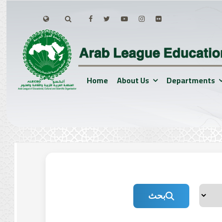
Home
About Us
Departments