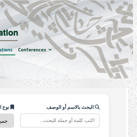
ations
Conferences