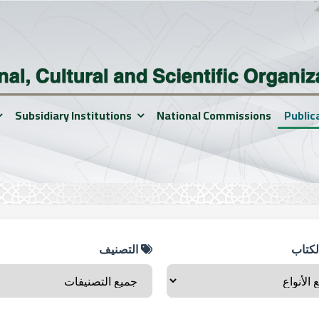
Subsidiary Institutions
National Commissions
Public