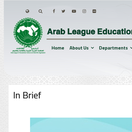
Home
About Us
Departments
In Brief