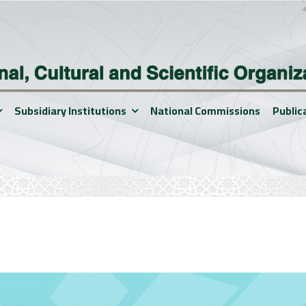
Subsidiary Institutions
National Commissions
Public