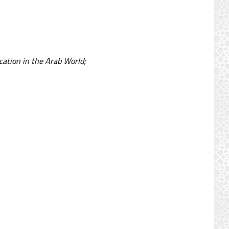
cation in the Arab World;