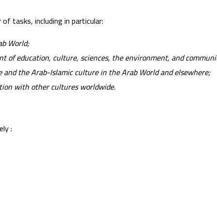
f tasks, including in particular:
ab World;
ent of education, culture, sciences, the environment, and communi
 and the Arab-Islamic culture in the Arab World and elsewhere;
ion with other cultures worldwide.
ly :