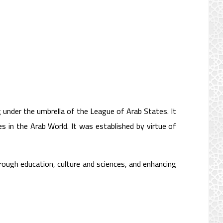
g under the umbrella of the League of Arab States. It
es in the Arab World. It was established by virtue of
rough education, culture and sciences, and enhancing