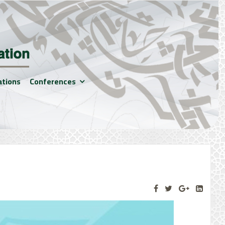
ations
Conferences