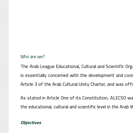
Who are we?
The Arab League Educational, Cultural and Scientific Org
is essentially concerned with the development and coord
Article 3 of the Arab Cultural Unity Charter, and was offi
As stated in Article One of its Constitution, ALECSO wa
the educational, cultural and scientific level in the Arab W
Objectives