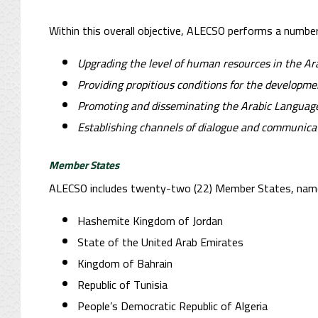
Within this overall objective, ALECSO performs a number o
Upgrading the level of human resources in the Ar
Providing propitious conditions for the developm
Promoting and disseminating the Arabic Language
Establishing channels of dialogue and communicat
Member States
ALECSO includes twenty-two (22) Member States, name
Hashemite Kingdom of Jordan
State of the United Arab Emirates
Kingdom of Bahrain
Republic of Tunisia
People’s Democratic Republic of Algeria