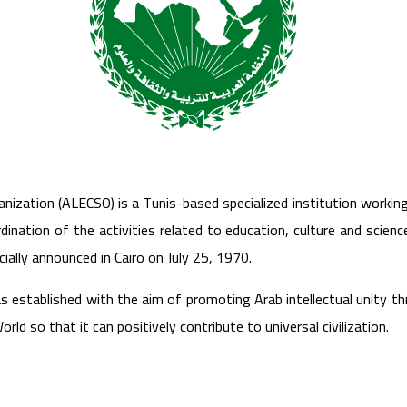
anization (ALECSO) is a Tunis-based specialized institution workin
ination of the activities related to education, culture and scienc
cially announced in Cairo on July 25, 1970.
s established with the aim of promoting Arab intellectual unity th
orld so that it can positively contribute to universal civilization.