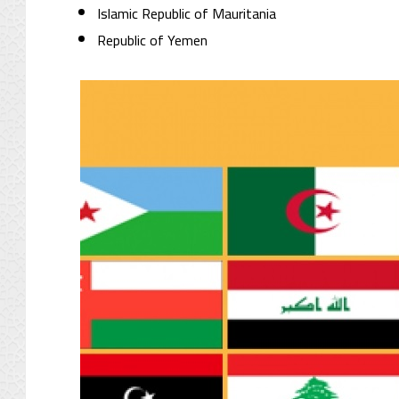
Islamic Republic of Mauritania
Republic of Yemen