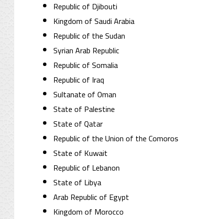
Republic of Djibouti
Kingdom of Saudi Arabia
Republic of the Sudan
Syrian Arab Republic
Republic of Somalia
Republic of Iraq
Sultanate of Oman
State of Palestine
State of Qatar
Republic of the Union of the Comoros
State of Kuwait
Republic of Lebanon
State of Libya
Arab Republic of Egypt
Kingdom of Morocco