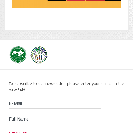
To subscribe to our newsletter, please enter your e-mail in the
next field