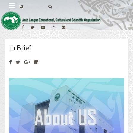
In Brief