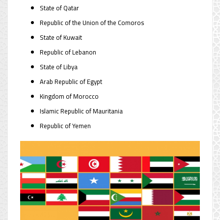
State of Qatar
Republic of the Union of the Comoros
State of Kuwait
Republic of Lebanon
State of Libya
Arab Republic of Egypt
Kingdom of Morocco
Islamic Republic of Mauritania
Republic of Yemen