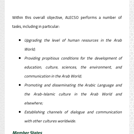
Within this overall objective, ALECSO performs a number of
tasks, including in particular:
Upgrading the level of human resources in the Arab
World;
Providing propitious conditions for the development of
education, culture, sciences, the environment, and
communication in the Arab World;
Promoting and disseminating the Arabic Language and
the Arab-Islamic culture in the Arab World and
elsewhere;
Establishing channels of dialogue and communication
with other cultures worldwide.
Member States