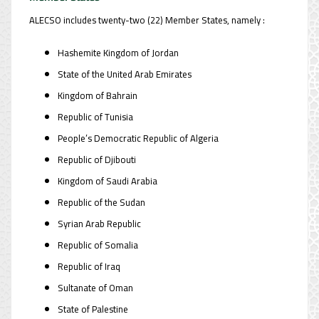
ALECSO includes twenty-two (22) Member States, namely :
Hashemite Kingdom of Jordan
State of the United Arab Emirates
Kingdom of Bahrain
Republic of Tunisia
People’s Democratic Republic of Algeria
Republic of Djibouti
Kingdom of Saudi Arabia
Republic of the Sudan
Syrian Arab Republic
Republic of Somalia
Republic of Iraq
Sultanate of Oman
State of Palestine