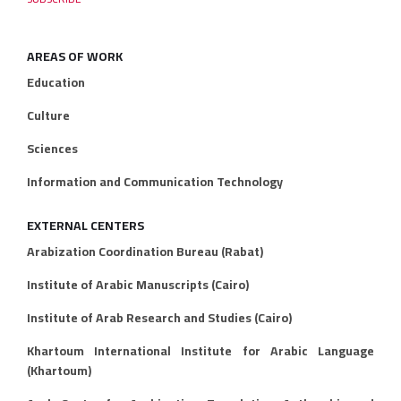
AREAS OF WORK
Education
Culture
Sciences
Information and Communication Technology
EXTERNAL CENTERS
Arabization Coordination Bureau (Rabat)
Institute of Arabic Manuscripts (Cairo)
Institute of Arab Research and Studies (Cairo)
Khartoum International Institute for Arabic Language
(Khartoum)