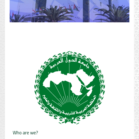
Who are we?