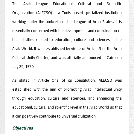
The Arab League Educational, Cultural and Scientific
Organization (ALECSO) is a Tunis-based specialized institution
working under the umbrella of the League of Arab States. It is
essentially concerned with the development and coordination of
the activities related to education, culture and sciences in the
Arab World. It was established by virtue of Article 3 of the Arab
Cultural Unity Charter, and was officially announced in Cairo on
July 25, 1970.
As stated in Article One of its Constitution, ALECSO was
established with the aim of promoting Arab intellectual unity
through education, culture and sciences, and enhancing the
educational, cultural and scientific level in the Arab World so that
it can positively contribute to universal civilization.
Objectives