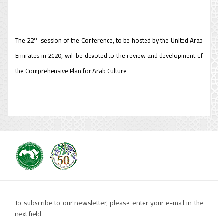
nd
The 22
session of the Conference, to be hosted by the United Arab
Emirates in 2020, will be devoted to the review and development of
the Comprehensive Plan for Arab Culture.
To subscribe to our newsletter, please enter your e-mail in the
next field