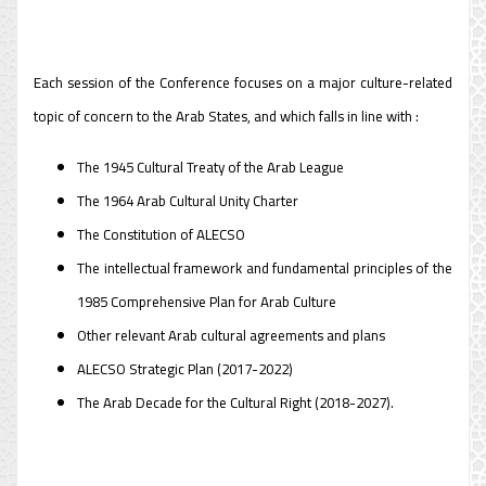
Each session of the Conference focuses on a major culture-related
topic of concern to the Arab States, and which falls in line with :
The 1945 Cultural Treaty of the Arab League
The 1964 Arab Cultural Unity Charter
The Constitution of ALECSO
The intellectual framework and fundamental principles of the
1985 Comprehensive Plan for Arab Culture
Other relevant Arab cultural agreements and plans
ALECSO Strategic Plan (2017-2022)
The Arab Decade for the Cultural Right (2018-2027).