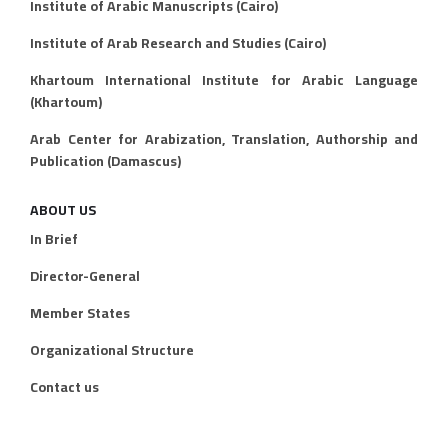
Institute of Arabic Manuscripts (Cairo)
Institute of Arab Research and Studies (Cairo)
Khartoum International Institute for Arabic Language
(Khartoum)
Arab Center for Arabization, Translation, Authorship and
Publication (Damascus)
ABOUT US
In Brief
Director-General
Member States
Organizational Structure
Contact us