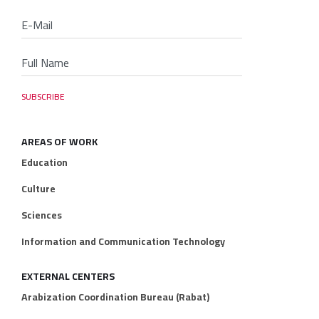
AREAS OF WORK
Education
Culture
Sciences
Information and Communication Technology
EXTERNAL CENTERS
Arabization Coordination Bureau (Rabat)