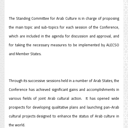
The Standing Committee for Arab Culture is in charge of proposing
the main topic and sub-topics for each session of the Conference,
which are included in the agenda for discussion and approval, and
for taking the necessary measures to be implemented by ALECSO
and Member States.
Through its successive sessions held in a number of Arab States, the
Conference has achieved significant gains and accomplishments in
various fields of joint Arab cultural action. It has opened wide
prospects for developing qualitative plans and launching pan-Arab
cultural projects designed to enhance the status of Arab culture in
the world.