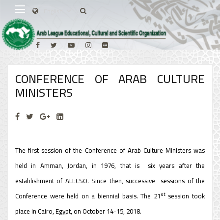
CONFERENCE OF ARAB CULTURE
MINISTERS
The first session of the Conference of Arab Culture Ministers was
held in Amman, Jordan, in 1976, that is six years after the
establishment of ALECSO. Since then, successive sessions of the
st
Conference were held on a biennial basis. The 21
session took
place in Cairo, Egypt, on October 14-15, 2018.