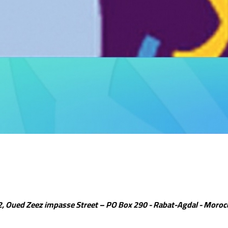
2, Oued Zeez impasse Street – PO Box 290 - Rabat-Agdal - Moroc