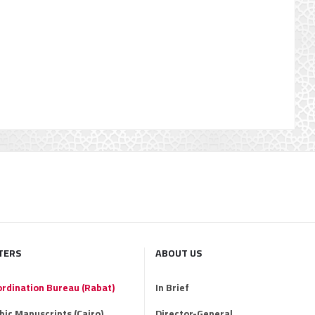
TERS
ABOUT US
ordination Bureau (Rabat)
In Brief
abic Manuscripts (Cairo)
Director-General