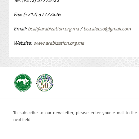
Tel: (+212) 37772422
Fax: (+212)
37772426
Email:
bca@arabization.org.ma
/
bca.alecso@gmail.com
Website:
www.arabization.org.ma
To subscribe to our newsletter, please enter your e-mail in the
next field