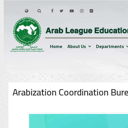
Home
About Us
Departments
Arabization Coordination Bur