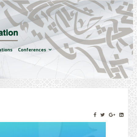
ations
Conferences