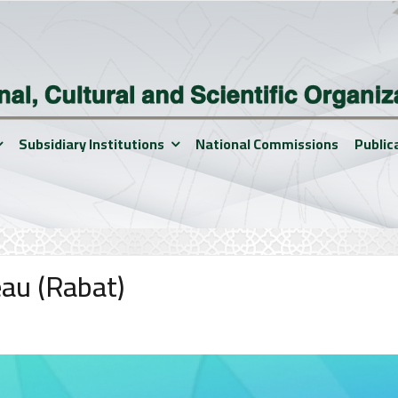
Subsidiary Institutions
National Commissions
Public
eau (Rabat)