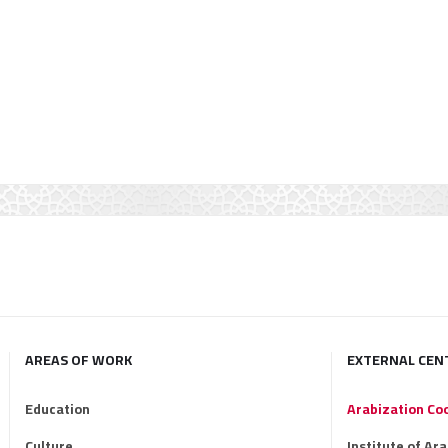
AREAS OF WORK
EXTERNAL CEN
Education
Arabization Co
Culture
Institute of Ar