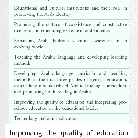
Educational and cultural institutions and their role in
preserving the Arab identity
Promoting the culture of coexistence and constructive
dialogue and combating extremism and violence
Enhancing Arab children’s scientific awareness in an
evolving world
Teaching the Arabic language and developing learning
methods
Developing Arabic-language curricula and teaching
methods in the first three grades of general education,
establishing a standardized Arabic language curriculum,
and promoting book-reading in Arabic
Improving the quality of education and integrating pre-
school education in the educational ladder
Technology and adult education
Improving the quality of education