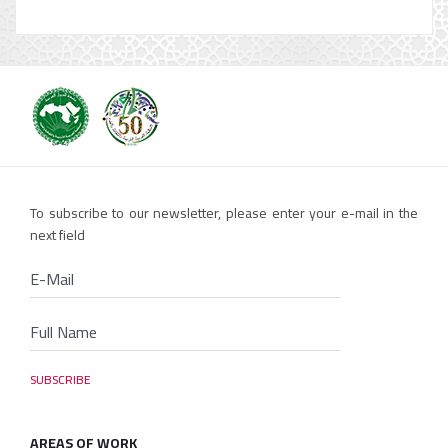
To subscribe to our newsletter, please enter your e-mail in the
next field
AREAS OF WORK