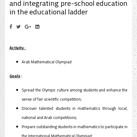
and integrating pre-school education
in the educational ladder
Activity
:
Arab Mathematical Olympiad
Goals
:
Spread the Olympic culture among students and enhance the
sense of fair scientific competition;
Discover talented students in mathematics through local,
national and Arab competitions;
Prepare outstanding students in mathematics to participate in
the International Mathematical Olympiad;