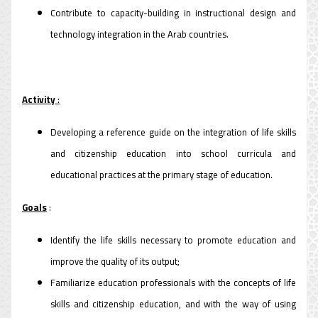
Contribute to capacity-building in instructional design and
technology integration in the Arab countries.
Activity
:
Developing a reference guide on the integration of life skills
and citizenship education into school curricula and
educational practices at the primary stage of education.
Goals
:
Identify the life skills necessary to promote education and
improve the quality of its output;
Familiarize education professionals with the concepts of life
skills and citizenship education, and with the way of using