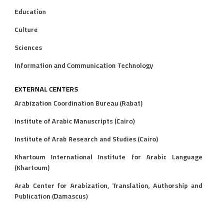
Education
Culture
Sciences
Information and Communication Technology
EXTERNAL CENTERS
Arabization Coordination Bureau (Rabat)
Institute of Arabic Manuscripts (Cairo)
Institute of Arab Research and Studies (Cairo)
Khartoum International Institute for Arabic Language
(Khartoum)
Arab Center for Arabization, Translation, Authorship and
Publication (Damascus)