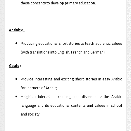
these concepts to develop primary education.
Activity
:
Producing educational short stories to teach authentic values
(with translations into English, French and German).
Goals
:
Provide interesting and exciting short stories in easy Arabic
for learners of Arabic;
Heighten interest in reading, and disseminate the Arabic
language and its educational contents and values ​​in school
and society.