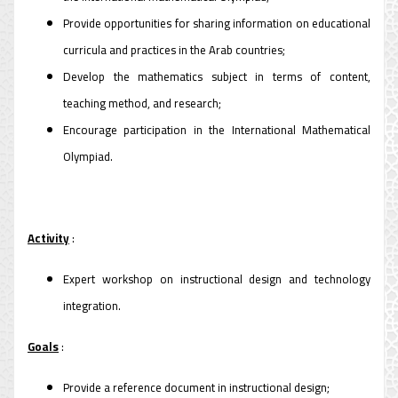
Provide opportunities for sharing information on educational
curricula and practices in the Arab countries;
Develop the mathematics subject in terms of content,
teaching method, and research;
Encourage participation in the International Mathematical
Olympiad.
Activity
:
Expert workshop on instructional design and technology
integration.
Goals
:
Provide a reference document in instructional design;