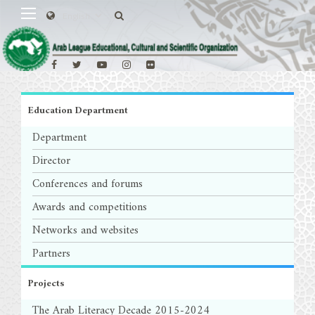
Education Department
Department
Director
Conferences and forums
Awards and competitions
Networks and websites
Partners
Projects
The Arab Literacy Decade 2015-2024