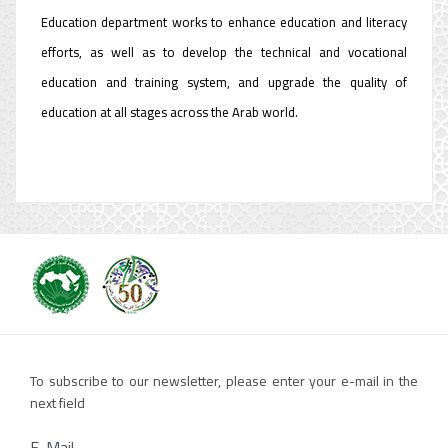
Education department works to enhance education and literacy
efforts, as well as to develop the technical and vocational
education and training system, and upgrade the quality of
education at all stages across the Arab world.
To subscribe to our newsletter, please enter your e-mail in the
next field