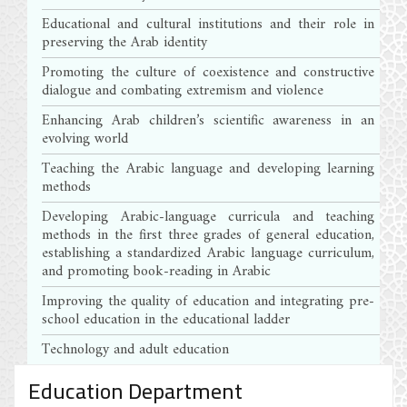
Educational and cultural institutions and their role in
preserving the Arab identity
Promoting the culture of coexistence and constructive
dialogue and combating extremism and violence
Enhancing Arab children’s scientific awareness in an
evolving world
Teaching the Arabic language and developing learning
methods
Developing Arabic-language curricula and teaching
methods in the first three grades of general education,
establishing a standardized Arabic language curriculum,
and promoting book-reading in Arabic
Improving the quality of education and integrating pre-
school education in the educational ladder
Technology and adult education
Education Department