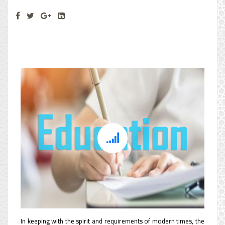
Education Department
In keeping with the spirit and requirements of modern times, the