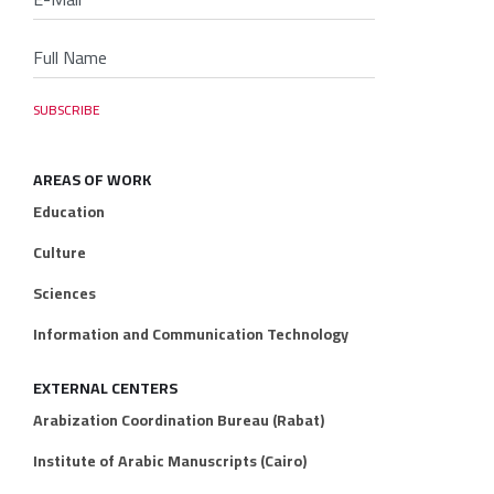
AREAS OF WORK
Education
Culture
Sciences
Information and Communication Technology
EXTERNAL CENTERS
Arabization Coordination Bureau (Rabat)
Institute of Arabic Manuscripts (Cairo)