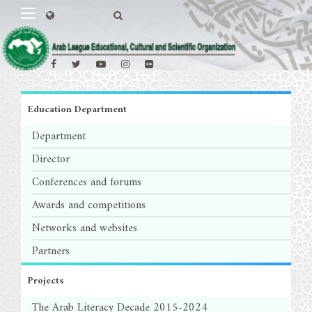
Education Department
Department
Director
Conferences and forums
Awards and competitions
Networks and websites
Partners
Projects
The Arab Literacy Decade 2015-2024