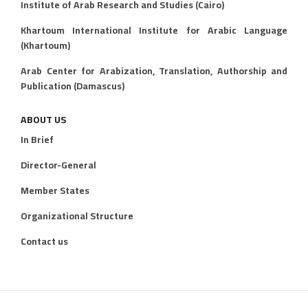
Institute of Arab Research and Studies (Cairo)
Khartoum International Institute for Arabic Language
(Khartoum)
Arab Center for Arabization, Translation, Authorship and
Publication (Damascus)
ABOUT US
In Brief
Director-General
Member States
Organizational Structure
Contact us