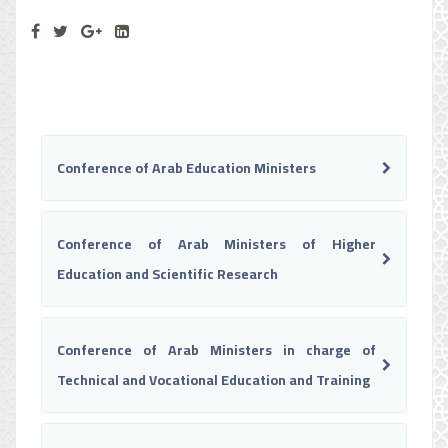
Conference of Arab Education Ministers
Conference of Arab Ministers of Higher
Education and Scientific Research
Conference of Arab Ministers in charge of
Technical and Vocational Education and Training