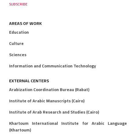
AREAS OF WORK
Education
Culture
Sciences
Information and Communication Technology
EXTERNAL CENTERS
Arabization Coordination Bureau (Rabat)
Institute of Arabic Manuscripts (Cairo)
Institute of Arab Research and Studies (Cairo)
Khartoum International Institute for Arabic Language
(Khartoum)