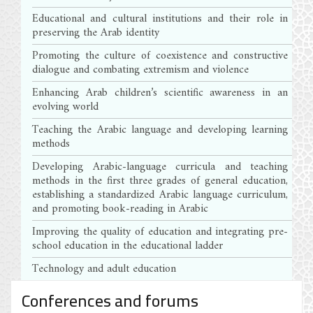
Educational and cultural institutions and their role in
preserving the Arab identity
Promoting the culture of coexistence and constructive
dialogue and combating extremism and violence
Enhancing Arab children’s scientific awareness in an
evolving world
Teaching the Arabic language and developing learning
methods
Developing Arabic-language curricula and teaching
methods in the first three grades of general education,
establishing a standardized Arabic language curriculum,
and promoting book-reading in Arabic
Improving the quality of education and integrating pre-
school education in the educational ladder
Technology and adult education
Conferences and forums