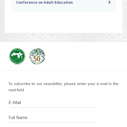
Conference on Adult Education
To subscribe to our newsletter, please enter your e-mail in the
next field