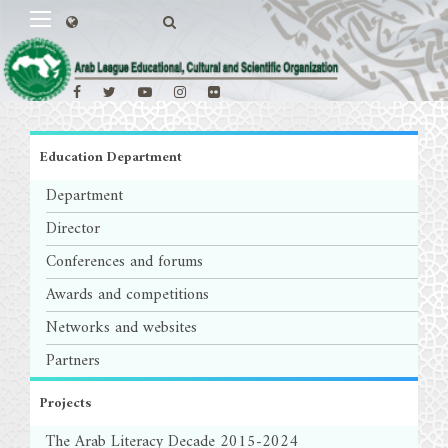
Education Department
Department
Director
Conferences and forums
Awards and competitions
Networks and websites
Partners
Projects
The Arab Literacy Decade 2015-2024