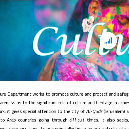
Culture Department and Heritage
ure Department works to promote culture and protect and safegua
areness as to the significant role of culture and heritage in ac
ork, it gives special attention to the city of
Al-Quds
(Jerusalem) a
 to Arab countries going through difficult times. It also seeks
ntal organizations, to preserve collective memory and cultural ide