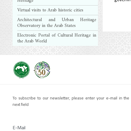
Heritage
Virtual visits to Arab historic cities
Architectural and Urban Heritage
Observatory in the Arab States
Electronic Portal of Cultural Heritage in
the Arab World
To subscribe to our newsletter, please enter your e-mail in the
next field