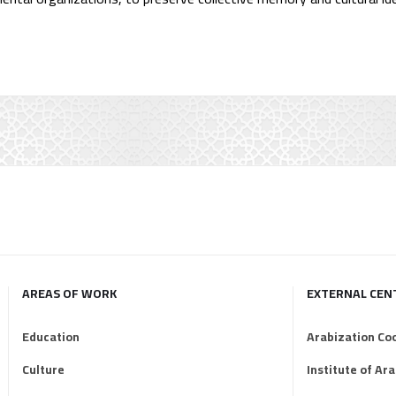
AREAS OF WORK
EXTERNAL CEN
Education
Arabization Co
Culture
Institute of Ar