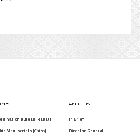
TERS
ABOUT US
ordination Bureau (Rabat)
In Brief
abic Manuscripts (Cairo)
Director-General