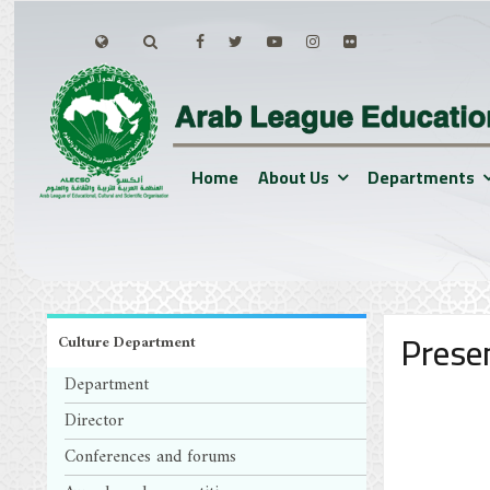
Home
About Us
Departments
Prese
Culture Department
Department
Director
Conferences and forums