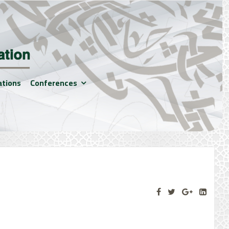
ations
Conferences