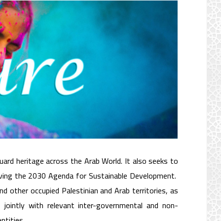
 Protection Program
rd heritage across the Arab World. It also seeks to
hieving the 2030 Agenda for Sustainable Development.
nd other occupied Palestinian and Arab territories, as
, jointly with relevant inter-governmental and non-
ntities.