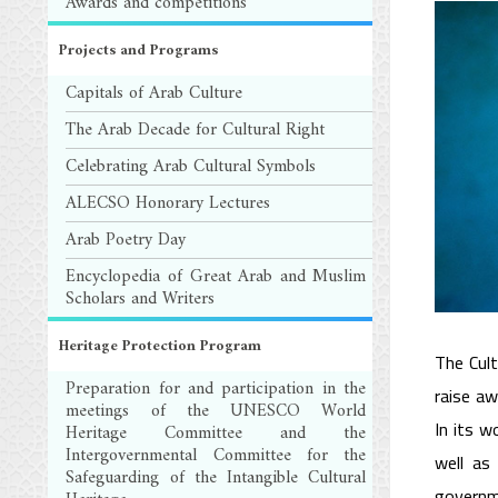
Awards and competitions
Projects and Programs
Capitals of Arab Culture
The Arab Decade for Cultural Right
Celebrating Arab Cultural Symbols
ALECSO Honorary Lectures
Arab Poetry Day
Encyclopedia of Great Arab and Muslim
Scholars and Writers
Heritage Protection Program
The Cult
Preparation for and participation in the
raise aw
meetings of the UNESCO World
In its w
Heritage Committee and the
Intergovernmental Committee for the
well as
Safeguarding of the Intangible Cultural
governme