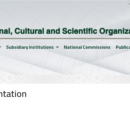
Subsidiary Institutions
National Commissions
Public
ntation